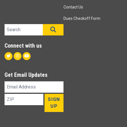
Contact Us
Dues Checkoff Form
Search site
SEARCH
Connect with us
Twitter
Instagram
Youtube
Get Email Updates
Email
Address
ZIP
SIGN
UP