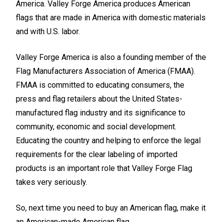
America.
Valley Forge America
produces American
flags that are made in America with domestic materials
and with U.S. labor.
Valley Forge America is also a founding member of the
Flag Manufacturers Association of America (FMAA).
FMAA is committed to educating consumers, the
press and flag retailers about the United States-
manufactured flag industry and its significance to
community, economic and social development.
Educating the country and helping to enforce the legal
requirements for the clear labeling of imported
products is an important role that Valley Forge Flag
takes very seriously.
So, next time you need to buy an American flag, make it
an American-made American flag.