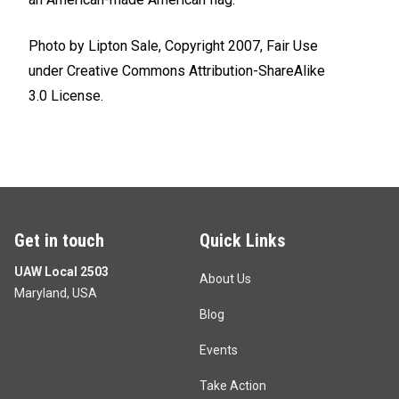
Photo by
Lipton Sale
, Copyright 2007, Fair Use
under
Creative Commons
Attribution-ShareAlike
3.0
License.
Get in touch
Quick Links
UAW Local 2503
About Us
Maryland, USA
Blog
Events
Take Action