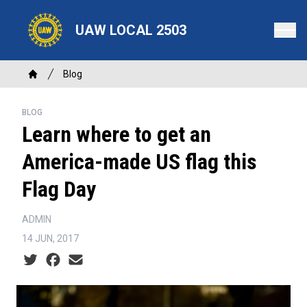
Skip
to
UAW LOCAL 2503
main
content
Breadcrumb
Blog
Home
BLOG
Learn where to get an
America-made US flag this
Flag Day
ADMIN
14 JUN, 2017
Social share icons