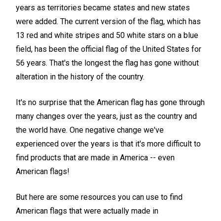
years as territories became states and new states
were added. The current version of the flag, which has
13 red and white stripes and 50 white stars on a blue
field, has been the official flag of the United States for
56 years. That's the longest the flag has gone without
alteration in the history of the country.
It's no surprise that the American flag has gone through
many changes over the years, just as the country and
the world have. One negative change we've
experienced over the years is that it's more difficult to
find products that are made in America -- even
American flags!
But here are some resources you can use to find
American flags that were actually made in