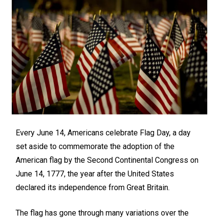
Every June 14, Americans celebrate Flag Day, a day
set aside to commemorate the adoption of the
American flag by the Second Continental Congress on
June 14, 1777, the year after the United States
declared its independence from Great Britain.
The flag has gone through many variations over the