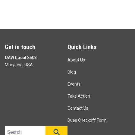
Get in touch
Quick Links
UAW Local 2503
About Us
Maryland, USA
Blog
Events
Take Action
Contact Us
Dues Checkoff Form
Search site
SEARCH