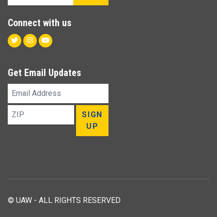
Connect with us
Twitter
Instagram
Youtube
Get Email Updates
Email
Address
ZIP
SIGN
UP
© UAW - ALL RIGHTS RESERVED