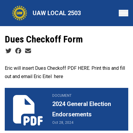
Skip
to
UAW LOCAL 2503
main
content
Dues Checkoff Form
Social share icons
Eric will insert Dues Checkoff PDF HERE. Print this and fill
out and
email Eric Eitel here
2024 General Election Endorsements
DOCUMENT
2024 General Election
Endorsements
Oct 28, 2024